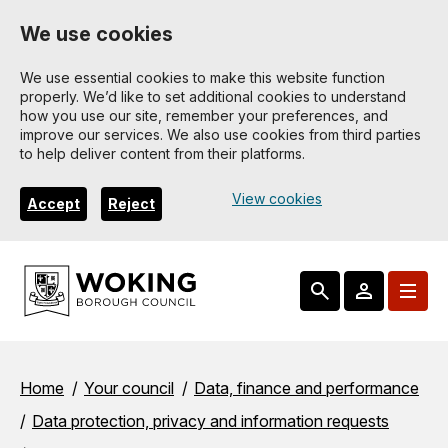
Skip
We use cookies
to
main
We use essential cookies to make this website function
properly. We’d like to set additional cookies to understand
content
how you use our site, remember your preferences, and
improve our services. We also use cookies from third parties
to help deliver content from their platforms.
View cookies
Accept
Reject
Breadcrumbs
Home
Your council
Data, finance and performance
Data protection, privacy and information requests