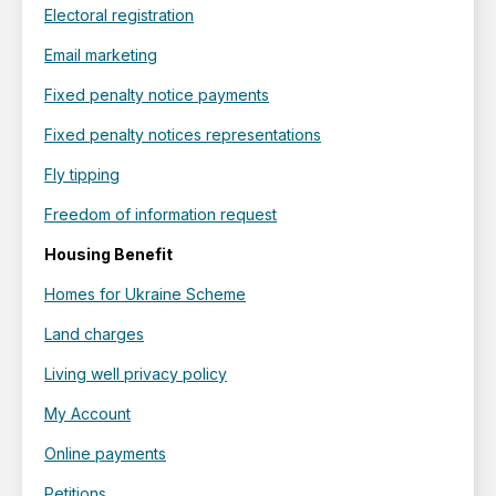
Electoral registration
Email marketing
Fixed penalty notice payments
Fixed penalty notices representations
Fly tipping
Freedom of information request
Housing Benefit
Homes for Ukraine Scheme
Land charges
Living well privacy policy
My Account
Online payments
Petitions