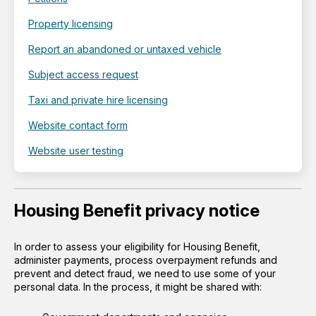
Property licensing
Report an abandoned or untaxed vehicle
Subject access request
Taxi and private hire licensing
Website contact form
Website user testing
Housing Benefit privacy notice
In order to assess your eligibility for Housing Benefit,
administer payments, process overpayment refunds and
prevent and detect fraud, we need to use some of your
personal data. In the process, it might be shared with: