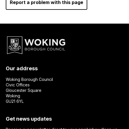
Report a problem with this page
Our address
Woking Borough Council
Civic Offices
Gloucester Square
Woking
GU21 6YL
Get news updates