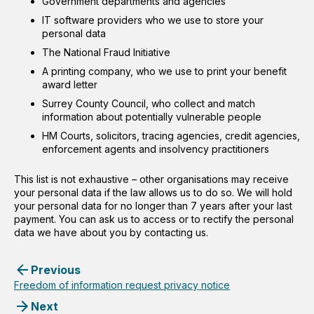
Government departments and agencies
IT software providers who we use to store your
personal data
The National Fraud Initiative
A printing company, who we use to print your benefit
award letter
Surrey County Council, who collect and match
information about potentially vulnerable people
HM Courts, solicitors, tracing agencies, credit agencies,
enforcement agents and insolvency practitioners
This list is not exhaustive – other organisations may receive
your personal data if the law allows us to do so. We will hold
your personal data for no longer than 7 years after your last
payment. You can ask us to access or to rectify the personal
data we have about you by contacting us.
Previous
Freedom of information request privacy notice
Next