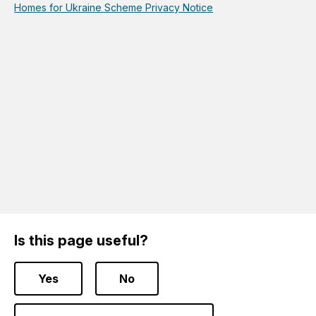
Homes for Ukraine Scheme Privacy Notice
Is this page useful?
Yes
No