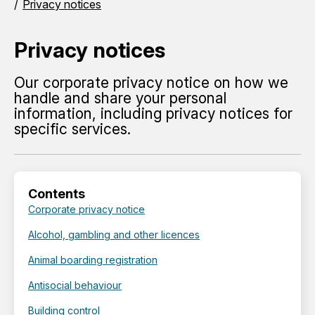
Privacy notices
Privacy notices
Our corporate privacy notice on how we
handle and share your personal
information, including privacy notices for
specific services.
Contents
Corporate privacy notice
Alcohol, gambling and other licences
Animal boarding registration
Antisocial behaviour
Building control