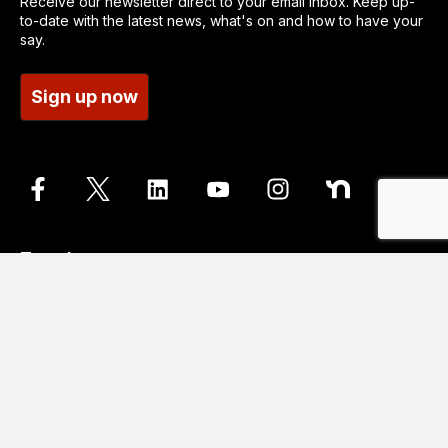
Receive our newsletter direct to your email inbox. Keep up-
to-date with the latest news, what's on and how to have your
say.
Sign up now
Translate
Go
Translation disclaimer
Contact us
Accessibility statements
Cookie Policy
Data protection and privacy