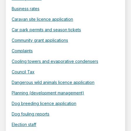
Business rates
Caravan site licence application
Car park permits and season tickets
Community grant applications
Complaints
Cooling towers and evaporative condensers
Council Tax
Dangerous wild animals licence application
Planning (development management)
Dog breeding licence application
Dog fouling reports
Election staff