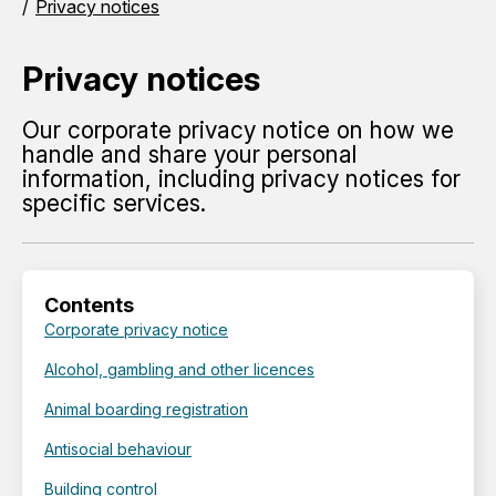
Privacy notices
Privacy notices
Our corporate privacy notice on how we
handle and share your personal
information, including privacy notices for
specific services.
Contents
Corporate privacy notice
Alcohol, gambling and other licences
Animal boarding registration
Antisocial behaviour
Building control