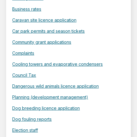
Business rates
Caravan site licence application
Car park permits and season tickets
Community grant applications
Complaints
Cooling towers and evaporative condensers
Council Tax
Dangerous wild animals licence application
Planning (development management)
Dog breeding licence application
Dog fouling reports
Election staff