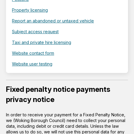
Property licensing
Report an abandoned or untaxed vehicle
Subject access request
Taxi and private hire licensing
Website contact form
Website user testing
Fixed penalty notice payments
privacy notice
In order to receive your payment for a Fixed Penalty Notice,
we (Woking Borough Council) need to collect your personal
data, including debit or credit card details. Unless the law
allows us to do so, we will not use this personal data for any