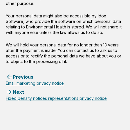
other purpose.
Your personal data might also be accessible by Idox
Software, who provide the software on which personal data
relating to Environmental Health is stored. We will not share it
with anyone else unless the law allows us to do so.
We will hold your personal data for no longer than 13 years
after the payment is made. You can contact us to ask us to
access or to rectify the personal data we have about you or
to object to the processing of it.
Previous
Email marketing privacy notice
Next
Fixed penalty notices representations privacy notice