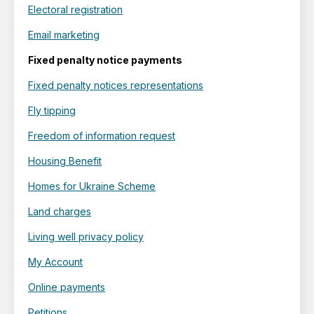
Electoral registration
Email marketing
Fixed penalty notice payments
Fixed penalty notices representations
Fly tipping
Freedom of information request
Housing Benefit
Homes for Ukraine Scheme
Land charges
Living well privacy policy
My Account
Online payments
Petitions