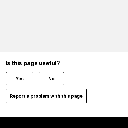
Is this page useful?
Yes
No
Report a problem with this page