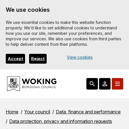
Skip
We use cookies
to
main
We use essential cookies to make this website function
properly. We’d like to set additional cookies to understand
content
how you use our site, remember your preferences, and
improve our services. We also use cookies from third parties
to help deliver content from their platforms.
View cookies
Accept
Reject
Breadcrumbs
Home
Your council
Data, finance and performance
Data protection, privacy and information requests