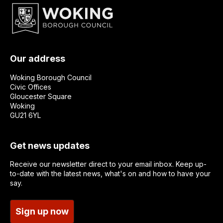
Our address
Woking Borough Council
Civic Offices
Gloucester Square
Woking
GU21 6YL
Get news updates
Receive our newsletter direct to your email inbox. Keep up-
to-date with the latest news, what's on and how to have your
say.
Sign up now