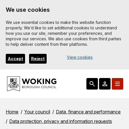
Skip
We use cookies
to
main
We use essential cookies to make this website function
properly. We’d like to set additional cookies to understand
content
how you use our site, remember your preferences, and
improve our services. We also use cookies from third parties
to help deliver content from their platforms.
View cookies
Accept
Reject
Breadcrumbs
Home
Your council
Data, finance and performance
Data protection, privacy and information requests