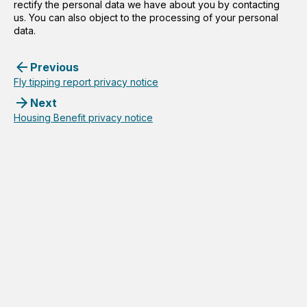
rectify the personal data we have about you by contacting
us. You can also object to the processing of your personal
data.
Previous
Fly tipping report privacy notice
Next
Housing Benefit privacy notice