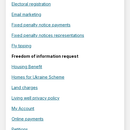
Electoral registration
Email marketing
Fixed penalty notice payments
Fixed penalty notices representations
Fly tipping
Freedom of information request
Housing Benefit
Homes for Ukraine Scheme
Land charges
Living well privacy policy
My Account
Online payments
Petitions