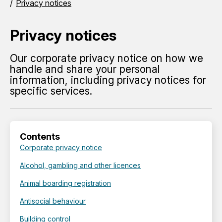
Privacy notices
Privacy notices
Our corporate privacy notice on how we
handle and share your personal
information, including privacy notices for
specific services.
Contents
Corporate privacy notice
Alcohol, gambling and other licences
Animal boarding registration
Antisocial behaviour
Building control