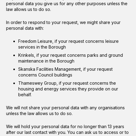
personal data you give us for any other purposes unless the
law allows us to do so.
In order to respond to your request, we might share your
personal data with:
Freedom Leisure, if your request concerns leisure
services in the Borough
Krinkels, if your request concerns parks and ground
maintenance in the Borough
Skanska Facilities Management, if your request
concerns Council buildings
Thameswey Group, if your request concerns the
housing and energy services they provide on our
behalf.
We will not share your personal data with any organisations
unless the law allows us to do so.
We will hold your personal data for no longer than 13 years
after our last contact with you. You can ask us to access or to