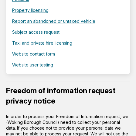
Property licensing
Report an abandoned or untaxed vehicle
Subject access request
Taxi and private hire licensing
Website contact form
Website user testing
Freedom of information request
privacy notice
In order to process your Freedom of Information request, we
(Woking Borough Council) need to collect your personal
data. If you choose not to provide your personal data we
may not be able to process your request. We will not use the