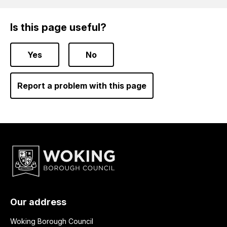
Is this page useful?
Yes
No
Report a problem with this page
Our address
Woking Borough Council