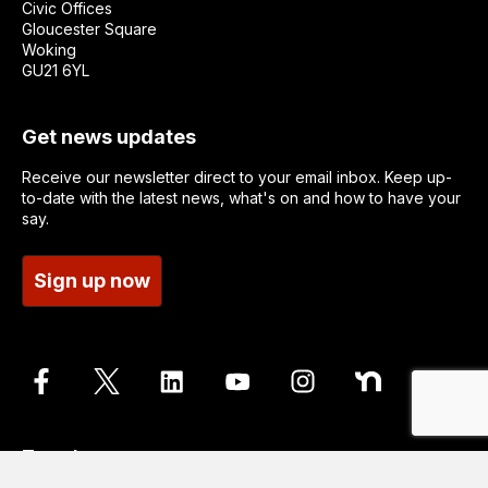
Civic Offices
Gloucester Square
Woking
GU21 6YL
Get news updates
Receive our newsletter direct to your email inbox. Keep up-
to-date with the latest news, what's on and how to have your
say.
Sign up now
Translate