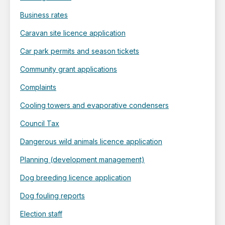
Business rates
Caravan site licence application
Car park permits and season tickets
Community grant applications
Complaints
Cooling towers and evaporative condensers
Council Tax
Dangerous wild animals licence application
Planning (development management)
Dog breeding licence application
Dog fouling reports
Election staff