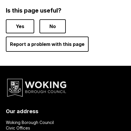
Is this page useful?
Yes
No
Report a problem with this page
Our address
Woking Borough Council
Civic Offices