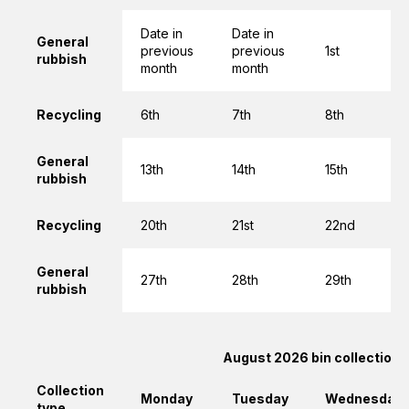
Date in
Date in
General
previous
previous
1st
rubbish
month
month
Recycling
6th
7th
8th
General
13th
14th
15th
rubbish
Recycling
20th
21st
22nd
General
27th
28th
29th
rubbish
August 2026 bin collections
Collection
Monday
Tuesday
Wednesday
type