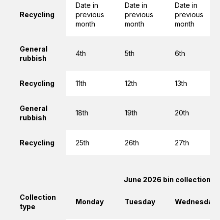
Date in
Date in
Date in
Recycling
previous
previous
previous
month
month
month
General
4th
5th
6th
rubbish
Recycling
11th
12th
13th
General
18th
19th
20th
rubbish
Recycling
25th
26th
27th
June 2026 bin collections
Collection
Monday
Tuesday
Wednesday
type