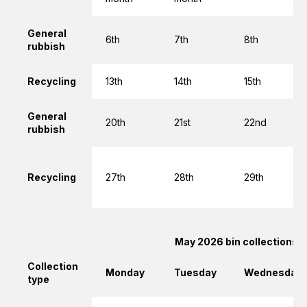
General
6th
7th
8th
rubbish
Recycling
13th
14th
15th
General
20th
21st
22nd
rubbish
Recycling
27th
28th
29th
May 2026 bin collections
Collection
Monday
Tuesday
Wednesday
type