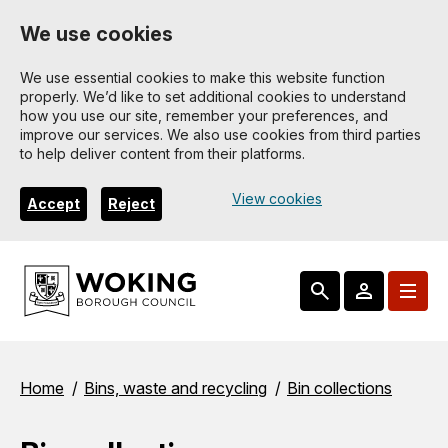
Skip
We use cookies
to
main
We use essential cookies to make this website function
properly. We’d like to set additional cookies to understand
content
how you use our site, remember your preferences, and
improve our services. We also use cookies from third parties
to help deliver content from their platforms.
View cookies
Accept
Reject
Breadcrumbs
Home
Bins, waste and recycling
Bin collections