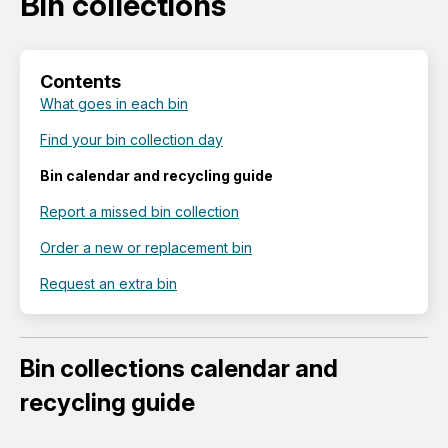
Bin collections
Contents
What goes in each bin
Find your bin collection day
Bin calendar and recycling guide
Report a missed bin collection
Order a new or replacement bin
Request an extra bin
Bin collections calendar and
recycling guide