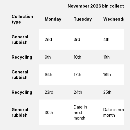
November 2026 bin collectio
Collection
Monday
Tuesday
Wednesday
type
General
2nd
3rd
4th
rubbish
Recycling
9th
10th
11th
General
16th
17th
18th
rubbish
Recycling
23rd
24th
25th
Date in
General
Date in next
30th
next
rubbish
month
month