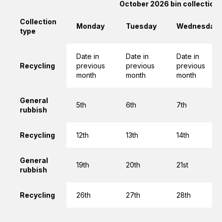
October 2026 bin collection
Collection
Monday
Tuesday
Wednesday
type
Date in
Date in
Date in
Recycling
previous
previous
previous
month
month
month
General
5th
6th
7th
rubbish
Recycling
12th
13th
14th
General
19th
20th
21st
rubbish
Recycling
26th
27th
28th