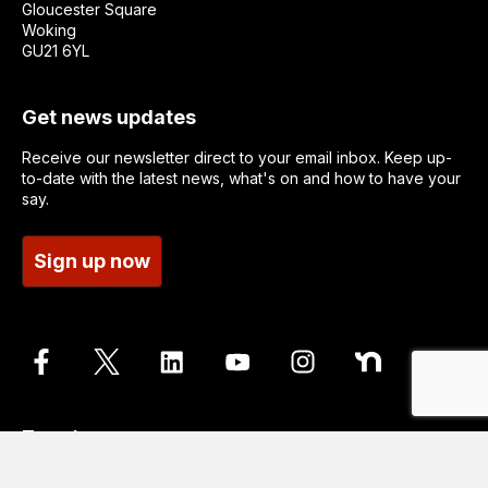
Gloucester Square
Woking
GU21 6YL
Get news updates
Receive our newsletter direct to your email inbox. Keep up-
to-date with the latest news, what's on and how to have your
say.
Sign up now
Translate