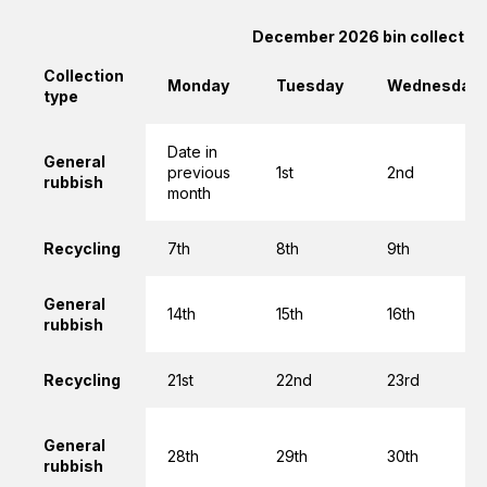
December 2026 bin collectio
Collection
Monday
Tuesday
Wednesday
type
Date in
General
previous
1st
2nd
rubbish
month
Recycling
7th
8th
9th
General
14th
15th
16th
rubbish
Recycling
21st
22nd
23rd
General
28th
29th
30th
rubbish