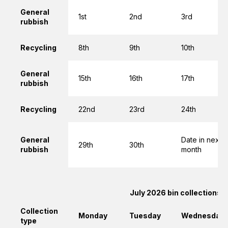
General
1st
2nd
3rd
rubbish
Recycling
8th
9th
10th
General
15th
16th
17th
rubbish
Recycling
22nd
23rd
24th
General
Date in next
29th
30th
rubbish
month
July 2026 bin collections
Collection
Monday
Tuesday
Wednesday
type