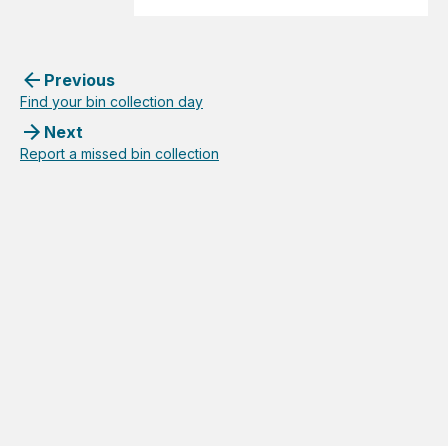
Previous
Find your bin collection day
Next
Report a missed bin collection