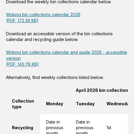
Download the weekly bin collections calendar below.
Woking bin collections calendar 2026
(PDF, 172.36 KB)
Download an accessible version of the bin collections
calendar and recycling guide below.
Woking bin collections calendar and guide 2026 - accessible
version
(PDF, 143.78 KB)
Alternatively, find weekly collections listed below.
April 2026 bin collections
Collection
Monday
Tuesday
Wednesday
type
Date in
Date in
Recycling
previous
previous
1st
month
month