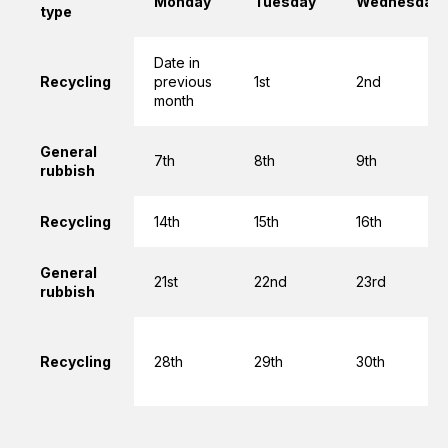
Monday
Tuesday
Wednesday
type
Date in
Recycling
previous
1st
2nd
month
General
7th
8th
9th
rubbish
Recycling
14th
15th
16th
General
21st
22nd
23rd
rubbish
Recycling
28th
29th
30th