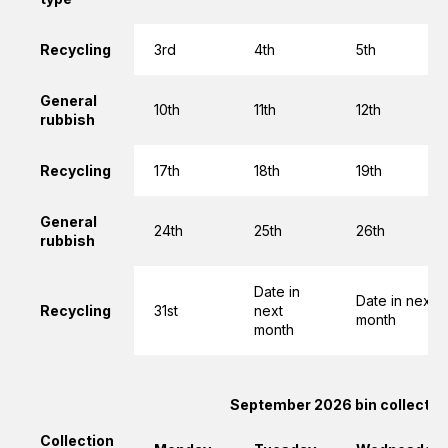
Recycling
3rd
4th
5th
General
10th
11th
12th
rubbish
Recycling
17th
18th
19th
General
24th
25th
26th
rubbish
Date in
Date in next
Recycling
31st
next
month
month
September 2026 bin collectio
Collection