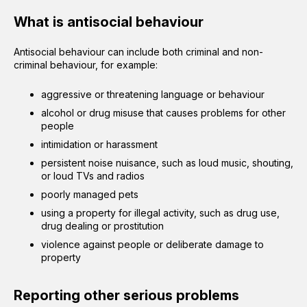
What is antisocial behaviour
Antisocial behaviour can include both criminal and non-
criminal behaviour, for example:
aggressive or threatening language or behaviour
alcohol or drug misuse that causes problems for other
people
intimidation or harassment
persistent noise nuisance, such as loud music, shouting,
or loud TVs and radios
poorly managed pets
using a property for illegal activity, such as drug use,
drug dealing or prostitution
violence against people or deliberate damage to
property
Reporting other serious problems