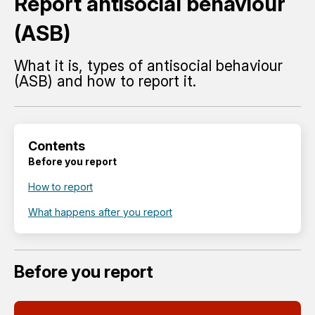
Report antisocial behaviour
(ASB)
What it is, types of antisocial behaviour
(ASB) and how to report it.
Contents
Before you report
How to report
What happens after you report
Before you report