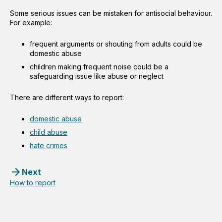
Some serious issues can be mistaken for antisocial behaviour.
For example:
frequent arguments or shouting from adults could be
domestic abuse
children making frequent noise could be a
safeguarding issue like abuse or neglect
There are different ways to report:
domestic abuse
child abuse
hate crimes
Next
How to report