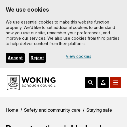
Skip
We use cookies
to
main
We use essential cookies to make this website function
properly. We’d like to set additional cookies to understand
content
how you use our site, remember your preferences, and
improve our services. We also use cookies from third parties
to help deliver content from their platforms.
View cookies
Accept
Reject
Breadcrumbs
Home
Safety and community care
Staying safe