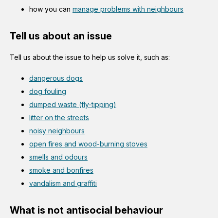
how you can
manage problems with neighbours
Tell us about an issue
Tell us about the issue to help us solve it, such as:
dangerous dogs
dog fouling
dumped waste (fly-tipping)
litter on the streets
noisy neighbours
open fires and wood-burning stoves
smells and odours
smoke and bonfires
vandalism and graffiti
What is not antisocial behaviour