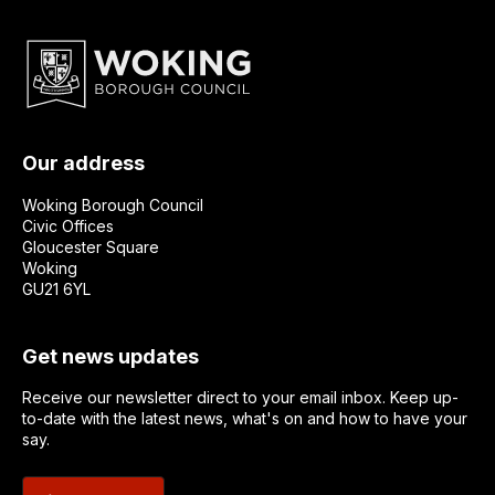
Our address
Woking Borough Council
Civic Offices
Gloucester Square
Woking
GU21 6YL
Get news updates
Receive our newsletter direct to your email inbox. Keep up-
to-date with the latest news, what's on and how to have your
say.