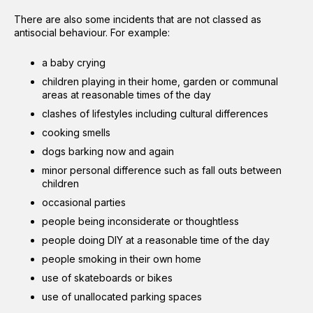
There are also some incidents that are not classed as
antisocial behaviour. For example:
a baby crying
children playing in their home, garden or communal
areas at reasonable times of the day
clashes of lifestyles including cultural differences
cooking smells
dogs barking now and again
minor personal difference such as fall outs between
children
occasional parties
people being inconsiderate or thoughtless
people doing DIY at a reasonable time of the day
people smoking in their own home
use of skateboards or bikes
use of unallocated parking spaces