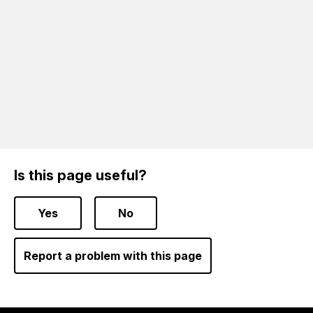
Is this page useful?
Yes
No
Report a problem with this page