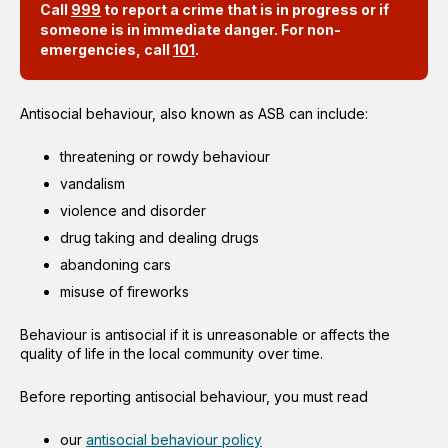
Call
999
to report a crime that is in progress or if
someone is in immediate danger. For non-
emergencies, call
101
.
Antisocial behaviour, also known as ASB can include:
threatening or rowdy behaviour
vandalism
violence and disorder
drug taking and dealing drugs
abandoning cars
misuse of fireworks
Behaviour is antisocial if it is unreasonable or affects the
quality of life in the local community over time.
Before reporting antisocial behaviour, you must read
our
antisocial behaviour policy