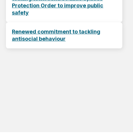
Protection Order to improve public
safety
Renewed commitment to tackling
antisocial behaviour