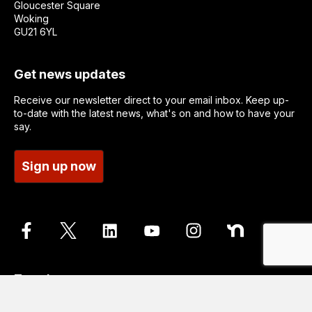
Gloucester Square
Woking
GU21 6YL
Get news updates
Receive our newsletter direct to your email inbox. Keep up-
to-date with the latest news, what's on and how to have your
say.
Sign up now
Translate