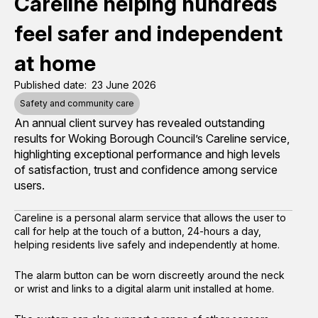
Careline helping hundreds
feel safer and independent
at home
Published date
23 June 2026
Safety and community care
An annual client survey has revealed outstanding
results for Woking Borough Council’s Careline service,
highlighting exceptional performance and high levels
of satisfaction, trust and confidence among service
users.
Careline is a personal alarm service that allows the user to
call for help at the touch of a button, 24-hours a day,
helping residents live safely and independently at home.
The alarm button can be worn discreetly around the neck
or wrist and links to a digital alarm unit installed at home.