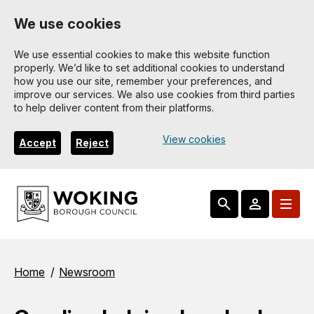
Skip
We use cookies
to
main
We use essential cookies to make this website function
properly. We’d like to set additional cookies to understand
content
how you use our site, remember your preferences, and
improve our services. We also use cookies from third parties
to help deliver content from their platforms.
View cookies
Accept
Reject
Breadcrumbs
Home
Newsroom