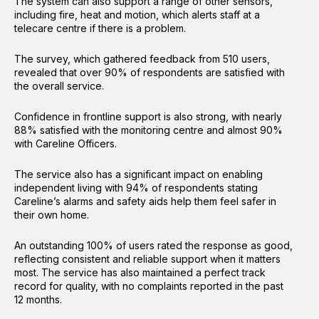
The system can also support a range of other sensors,
including fire, heat and motion, which alerts staff at a
telecare centre if there is a problem.
The survey, which gathered feedback from 510 users,
revealed that over 90% of respondents are satisfied with
the overall service.
Confidence in frontline support is also strong, with nearly
88% satisfied with the monitoring centre and almost 90%
with Careline Officers.
The service also has a significant impact on enabling
independent living with 94% of respondents stating
Careline’s alarms and safety aids help them feel safer in
their own home.
An outstanding 100% of users rated the response as good,
reflecting consistent and reliable support when it matters
most. The service has also maintained a perfect track
record for quality, with no complaints reported in the past
12 months.