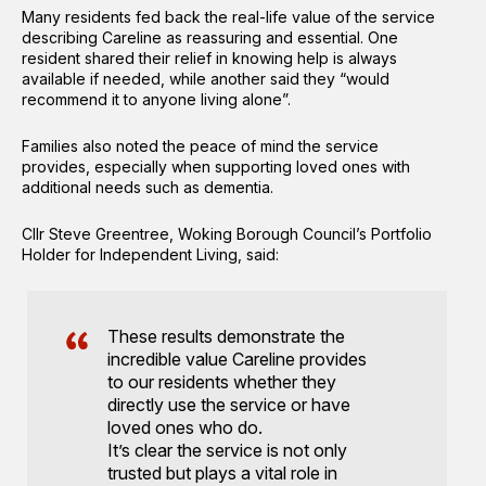
Many residents fed back the real-life value of the service
describing Careline as reassuring and essential. One
resident shared their relief in knowing help is always
available if needed, while another said they “would
recommend it to anyone living alone”.
Families also noted the peace of mind the service
provides, especially when supporting loved ones with
additional needs such as dementia.
Cllr Steve Greentree, Woking Borough Council’s Portfolio
Holder for Independent Living, said:
These results demonstrate the
incredible value Careline provides
to our residents whether they
directly use the service or have
loved ones who do.
It’s clear the service is not only
trusted but plays a vital role in