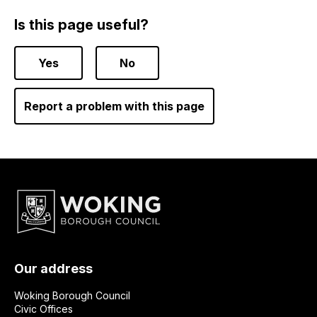
Is this page useful?
Yes
No
Report a problem with this page
Our address
Woking Borough Council
Civic Offices