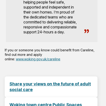
helping people feel safe,
supported and independent in
their own homes. I’m proud of
the dedicated teams who are
committed to delivering reliable,
responsive and compassionate
support 24-hours a day.
If you or someone you know could benefit from Careline,
find out more and apply
online:
www.woking.gov.uk/careline
Share your views on the future of adult
social care
Woking town centre Public Spaces