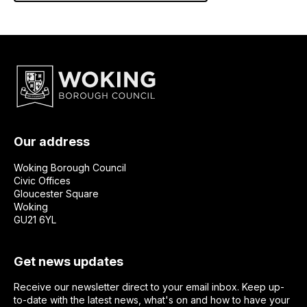
Our address
Woking Borough Council
Civic Offices
Gloucester Square
Woking
GU21 6YL
Get news updates
Receive our newsletter direct to your email inbox. Keep up-
to-date with the latest news, what's on and how to have your