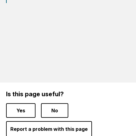
Is this page useful?
Yes
No
Report a problem with this page