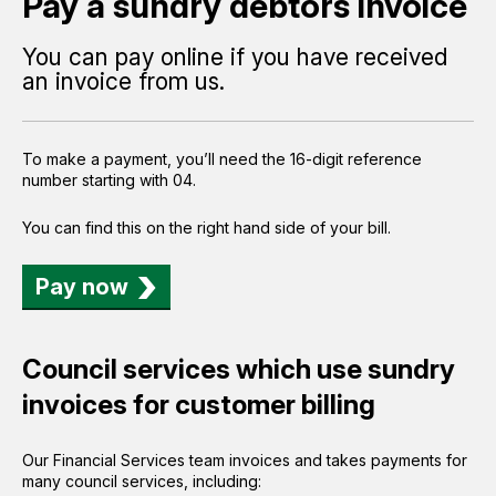
Pay a sundry debtors invoice
You can pay online if you have received
an invoice from us.
To make a payment, you’ll need the 16-digit reference
number starting with 04.
You can find this on the right hand side of your bill.
Pay now
Council services which use sundry
invoices for customer billing
Our Financial Services team invoices and takes payments for
many council services, including: