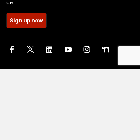
say.
Sign up now
Translate
Go
Translation disclaimer
Contact us
Accessibility statements
Cookie Policy
Data protection and privacy