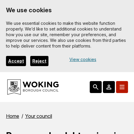
Skip
We use cookies
to
main
We use essential cookies to make this website function
properly. We’d like to set additional cookies to understand
content
how you use our site, remember your preferences, and
improve our services. We also use cookies from third parties
to help deliver content from their platforms.
View cookies
Accept
Reject
Breadcrumbs
Home
Your council