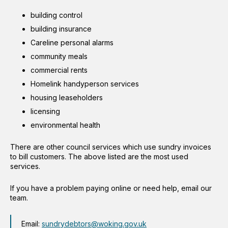
building control
building insurance
Careline personal alarms
community meals
commercial rents
Homelink handyperson services
housing leaseholders
licensing
environmental health
There are other council services which use sundry invoices
to bill customers. The above listed are the most used
services.
If you have a problem paying online or need help, email our
team.
Email:
sundrydebtors@woking.gov.uk