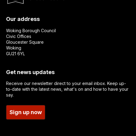
Our address
Woking Borough Council
Civic Offices
Gloucester Square
Woking
GU21 6YL
Get news updates
Receive our newsletter direct to your email inbox. Keep up-
to-date with the latest news, what's on and how to have your
say.
Sign up now