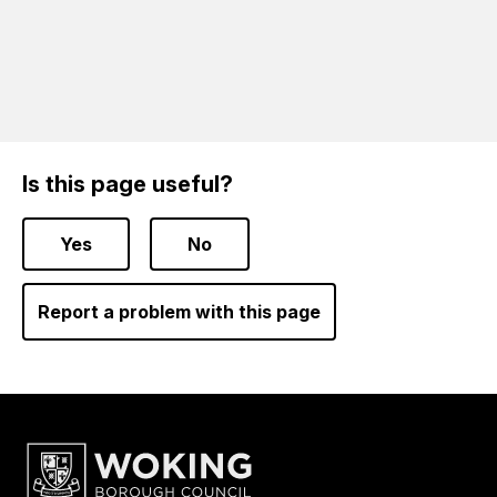
Is this page useful?
Yes
No
Report a problem with this page