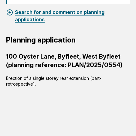
Search for and comment on planning
applications
Planning application
100 Oyster Lane, Byfleet, West Byfleet
(planning reference: PLAN/2025/0554)
Erection of a single storey rear extension (part-
retrospective).