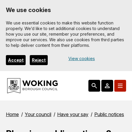
Skip
We use cookies
to
main
We use essential cookies to make this website function
properly. We’d like to set additional cookies to understand
content
how you use our site, remember your preferences, and
improve our services. We also use cookies from third parties
to help deliver content from their platforms.
View cookies
Accept
Reject
Breadcrumbs
Home
Your council
Have your say
Public notices