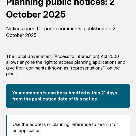
Planning public notices: 2
October 2025
Notices open for public comments, published on 2
October 2025.
The Local Government (Access to Information) Act 2000
allows anyone the right to access planning applications and
give their comments (known as 'representations') on the
plans.
Your comments can be submitted within 21 days
from the publication date of this notice.
Use the address or planning reference to search for
an application.