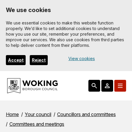
Skip
We use cookies
to
main
We use essential cookies to make this website function
properly. We’d like to set additional cookies to understand
content
how you use our site, remember your preferences, and
improve our services. We also use cookies from third parties
to help deliver content from their platforms.
View cookies
Accept
Reject
Breadcrumbs
Home
Your council
Councillors and committees
Committees and meetings