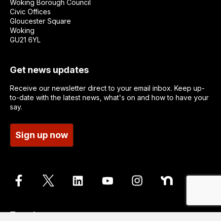
Woking Borough Council
Civic Offices
Gloucester Square
Woking
GU21 6YL
Get news updates
Receive our newsletter direct to your email inbox. Keep up-
to-date with the latest news, what's on and how to have your
say.
Sign up now
Translate