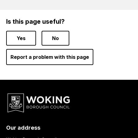
Is this page useful?
Yes
No
Report a problem with this page
Our address