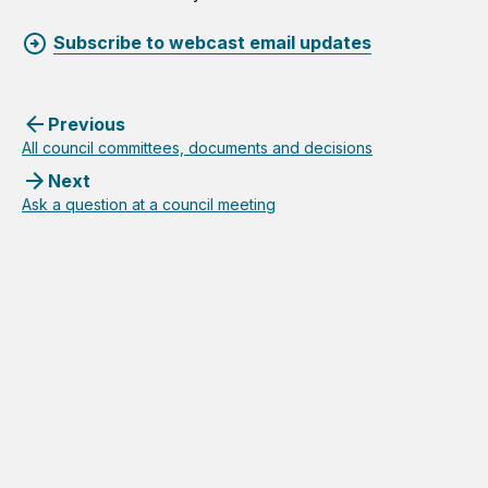
Subscribe to webcast email updates
Previous
All council committees, documents and decisions
Next
Ask a question at a council meeting