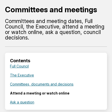
Committees and meetings
Committees and meeting dates, Full
Council, the Executive, attend a meeting
or watch online, ask a question, council
decisions.
Contents
Full Council
The Executive
Committees, documents and decisions
Attend a meeting or watch online
Ask a question