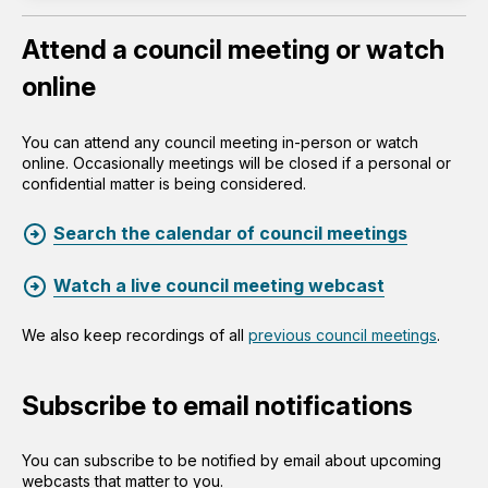
Attend a council meeting or watch
online
You can attend any council meeting in-person or watch
online. Occasionally meetings will be closed if a personal or
confidential matter is being considered.
Search the calendar of council meetings
Watch a live council meeting webcast
We also keep recordings of all
previous council meetings
.
Subscribe to email notifications
You can subscribe to be notified by email about upcoming
webcasts that matter to you.