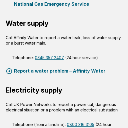
National Gas Emergency Service
Water supply
Call Affinity Water to report a water leak, loss of water supply
or a burst water main.
Telephone:
0345 357 2407
(24 hour service)
Report a water problem – Affinity Water
Electricity supply
Call UK Power Networks to report a power cut, dangerous
electrical situation or a problem with an electrical substation.
Telephone (from a landline):
0800 316 3105
(24 hour