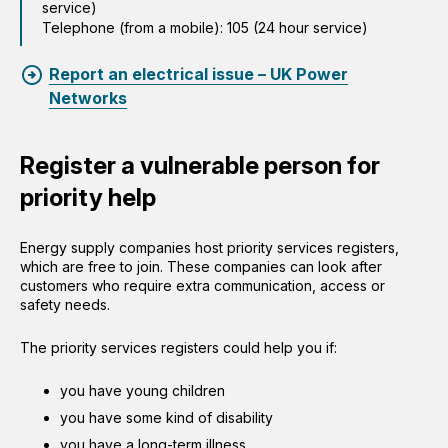
service)
Telephone (from a mobile): 105 (24 hour service)
Report an electrical issue – UK Power
Networks
Register a vulnerable person for
priority help
Energy supply companies host priority services registers,
which are free to join. These companies can look after
customers who require extra communication, access or
safety needs.
The priority services registers could help you if:
you have young children
you have some kind of disability
you have a long-term illness