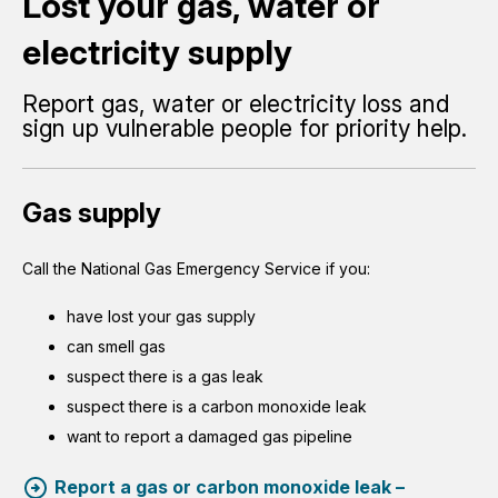
Lost your gas, water or
electricity supply
Report gas, water or electricity loss and
sign up vulnerable people for priority help.
Gas supply
Call the National Gas Emergency Service if you:
have lost your gas supply
can smell gas
suspect there is a gas leak
suspect there is a carbon monoxide leak
want to report a damaged gas pipeline
Report a gas or carbon monoxide leak –