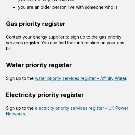
you are an older person live with someone who is
Gas priority register
Contact your energy supplier to sign up to the gas priority
services register. You can find their information on your gas
bill.
Water priority register
Sign up to the
water priority services register – Affinity Water
.
Electricity priority register
Sign up to the
electricity priority services register – UK Power
Networks
.