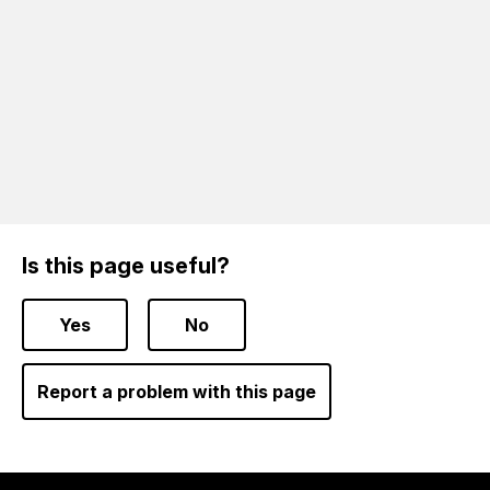
Is this page useful?
Yes
No
Report a problem with this page