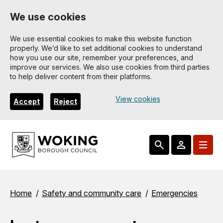
Skip
We use cookies
to
main
We use essential cookies to make this website function
properly. We’d like to set additional cookies to understand
content
how you use our site, remember your preferences, and
improve our services. We also use cookies from third parties
to help deliver content from their platforms.
View cookies
Accept
Reject
Breadcrumbs
Home
Safety and community care
Emergencies