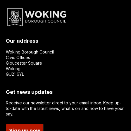
Our address
Woking Borough Council
Civic Offices
Gloucester Square
Woking
GU21 6YL
Get news updates
Receive our newsletter direct to your email inbox. Keep up-
to-date with the latest news, what's on and how to have your
say.
Sign up now