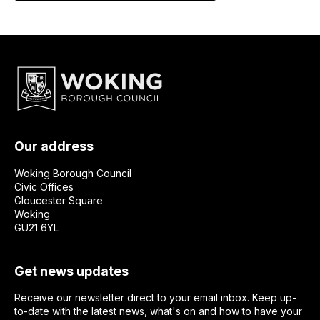
Our address
Woking Borough Council
Civic Offices
Gloucester Square
Woking
GU21 6YL
Get news updates
Receive our newsletter direct to your email inbox. Keep up-
to-date with the latest news, what's on and how to have your