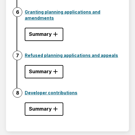
Granting planning applications and
amendments
Summary
Refused planning applications and appeals
Summary
Developer contributions
Summary