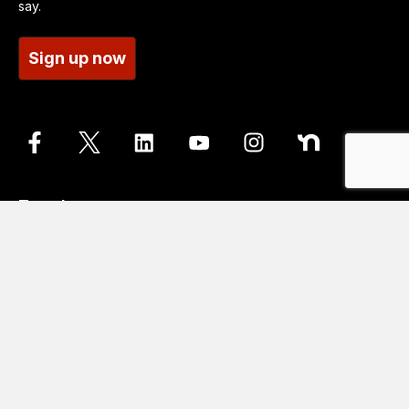
say.
Sign up now
Translate
Go
Translation disclaimer
Contact us
Accessibility statements
Cookie Policy
Data protection and privacy