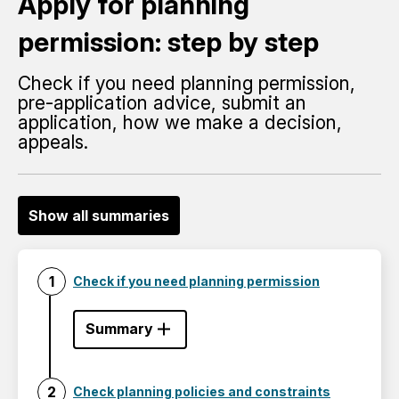
Apply for planning
permission: step by step
Check if you need planning permission,
pre-application advice, submit an
application, how we make a decision,
appeals.
Show all summaries
Check if you need planning permission
Summary
Check planning policies and constraints