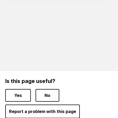
Is this page useful?
Yes
No
Report a problem with this page