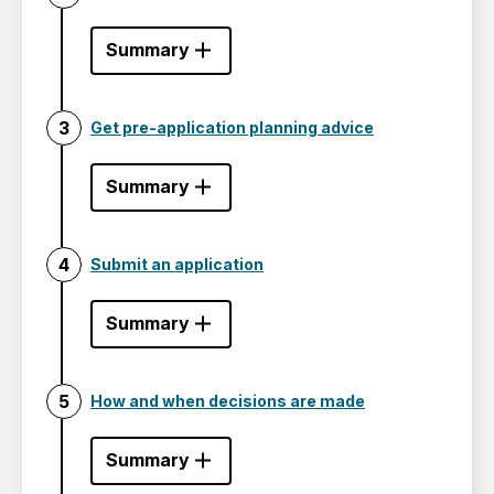
Summary
Get pre-application planning advice
Summary
Submit an application
Summary
How and when decisions are made
Summary