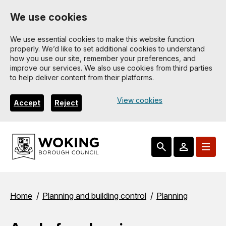
Skip
We use cookies
to
main
We use essential cookies to make this website function
properly. We’d like to set additional cookies to understand
content
how you use our site, remember your preferences, and
improve our services. We also use cookies from third parties
to help deliver content from their platforms.
View cookies
Accept
Reject
Breadcrumbs
Home
Planning and building control
Planning