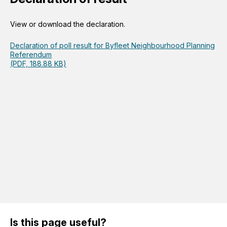
View or download the declaration.
Declaration of poll result for Byfleet Neighbourhood Planning
Referendum
(PDF, 188.88 KB)
Is this page useful?