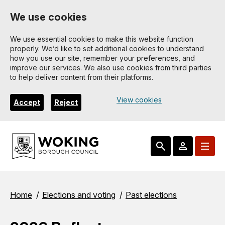
Skip
We use cookies
to
main
We use essential cookies to make this website function
properly. We’d like to set additional cookies to understand
content
how you use our site, remember your preferences, and
improve our services. We also use cookies from third parties
to help deliver content from their platforms.
View cookies
Accept
Reject
Breadcrumbs
Home
Elections and voting
Past elections