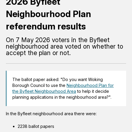
2026 Byfleet
Neighbourhood Plan
referendum results
On 7 May 2026 voters in the Byfleet
neighbourhood area voted on whether to
accept the plan or not.
The ballot paper asked: "Do you want Woking
Borough Council to use the
Neighbourhood Plan for
the Byfleet Neighbourhood Area
to help it decide
planning applications in the neighbourhood area?".
In the Byfleet neighbourhood area there were:
2238 ballot papers