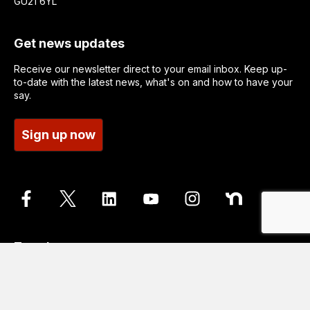
GU21 6YL
Get news updates
Receive our newsletter direct to your email inbox. Keep up-
to-date with the latest news, what's on and how to have your
say.
Sign up now
Translate
Go