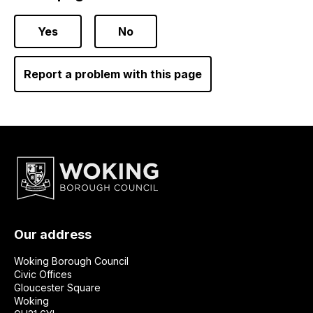
Yes
No
Report a problem with this page
Our address
Woking Borough Council
Civic Offices
Gloucester Square
Woking