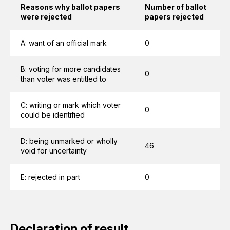
Reasons why ballot papers
Number of ballot
were rejected
papers rejected
A: want of an official mark
0
B: voting for more candidates
0
than voter was entitled to
C: writing or mark which voter
0
could be identified
D: being unmarked or wholly
46
void for uncertainty
E: rejected in part
0
Declaration of result