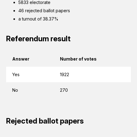
5833 electorate
46 rejected ballot papers
a turnout of 38.37%
Referendum result
Answer
Number of votes
Yes
1922
No
270
Rejected ballot papers