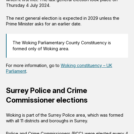
Thursday 4 July 2024.
The next general election is expected in 2029 unless the
Prime Minister asks for an earlier date.
The Woking Parliamentary County Constituency is
formed only of Woking area.
For more information, go to
Woking constituency – UK
Parliament
.
Surrey Police and Crime
Commissioner elections
Woking is part of the Surrey Police area, which was formed
with all 11 districts and boroughs in Surrey.
Police and Crime Commissioners (PCC) were elected every 4