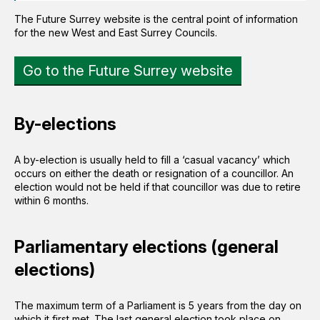
The Future Surrey website is the central point of information
for the new West and East Surrey Councils.
Go to the Future Surrey website
By-elections
A by-election is usually held to fill a ‘casual vacancy’ which
occurs on either the death or resignation of a councillor. An
election would not be held if that councillor was due to retire
within 6 months.
Parliamentary elections (general
elections)
The maximum term of a Parliament is 5 years from the day on
which it first met. The last general election took place on