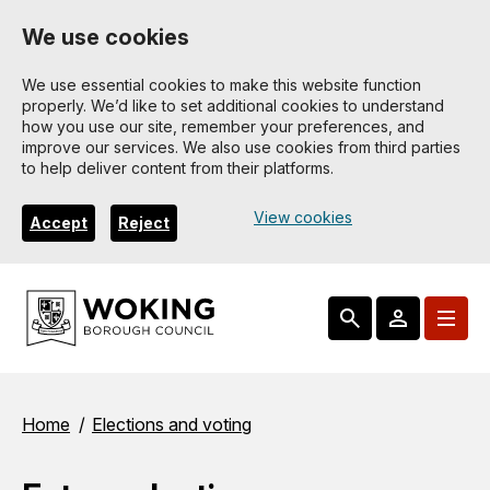
Skip
We use cookies
to
main
We use essential cookies to make this website function
properly. We’d like to set additional cookies to understand
content
how you use our site, remember your preferences, and
improve our services. We also use cookies from third parties
to help deliver content from their platforms.
View cookies
Accept
Reject
Breadcrumbs
Home
Elections and voting