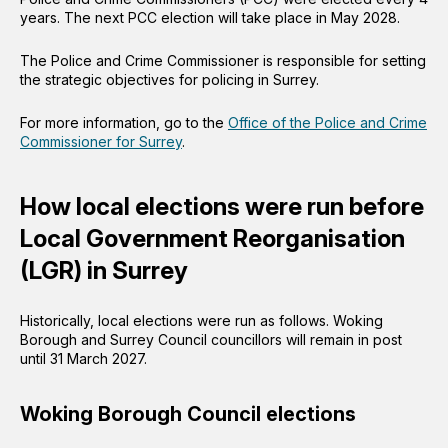
years. The next PCC election will take place in May 2028.
The Police and Crime Commissioner is responsible for setting
the strategic objectives for policing in Surrey.
For more information, go to the
Office of the Police and Crime
Commissioner for Surrey
.
How local elections were run before
Local Government Reorganisation
(LGR) in Surrey
Historically, local elections were run as follows. Woking
Borough and Surrey Council councillors will remain in post
until 31 March 2027.
Woking Borough Council elections