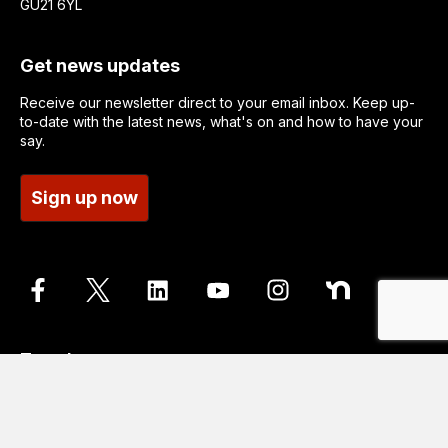
GU21 6YL
Get news updates
Receive our newsletter direct to your email inbox. Keep up-
to-date with the latest news, what's on and how to have your
say.
Sign up now
Translate
Go