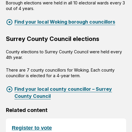
Borough elections were held in all 10 electoral wards every 3
out of 4 years.
Find your local Woking borough councillors
Surrey County Council elections
County elections to Surrey County Council were held every
4th year.
There are 7 county councillors for Woking. Each county
councillor is elected for a 4-year term.
Find your local county councillor – Surrey
County Council
Related content
Register to vote