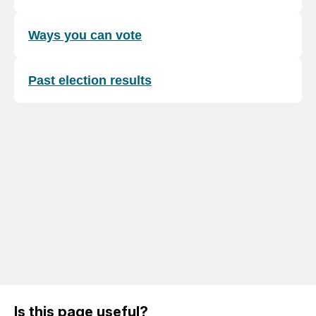
Ways you can vote
Past election results
Is this page useful?