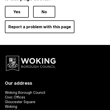
Yes
No
Report a problem with this page
Our address
Woking Borough Council
Civic Offices
Gloucester Square
Woking