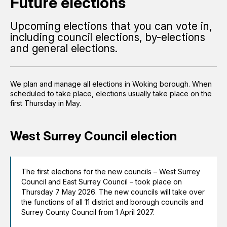
Future elections
Upcoming elections that you can vote in,
including council elections, by-elections
and general elections.
We plan and manage all elections in Woking borough. When
scheduled to take place, elections usually take place on the
first Thursday in May.
West Surrey Council election
The first elections for the new councils – West Surrey
Council and East Surrey Council – took place on
Thursday 7 May 2026. The new councils will take over
the functions of all 11 district and borough councils and
Surrey County Council from 1 April 2027.