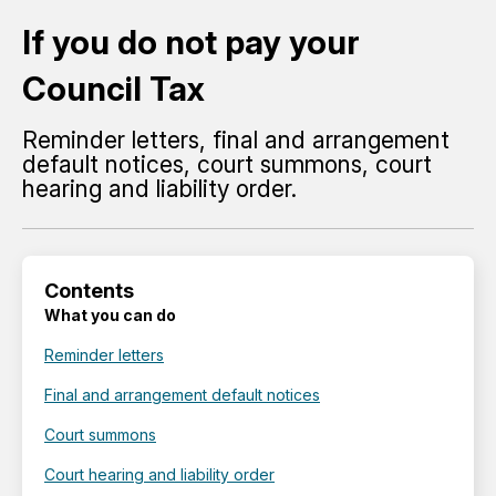
If you do not pay your
Council Tax
Reminder letters, final and arrangement
default notices, court summons, court
hearing and liability order.
Contents
What you can do
Reminder letters
Final and arrangement default notices
Court summons
Court hearing and liability order