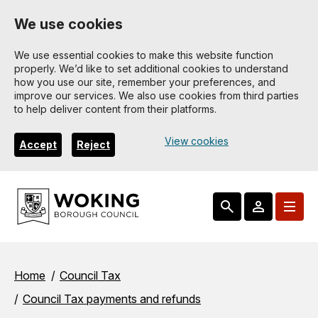
Skip
We use cookies
to
main
We use essential cookies to make this website function
properly. We’d like to set additional cookies to understand
content
how you use our site, remember your preferences, and
improve our services. We also use cookies from third parties
to help deliver content from their platforms.
View cookies
Accept
Reject
Breadcrumbs
Home
Council Tax
Council Tax payments and refunds