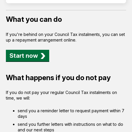
What you can do
If you're behind on your Council Tax instalments, you can set
up a repayment arrangement online.
Start now
What happens if you do not pay
If you do not pay your regular Council Tax instalments on
time, we will:
send you a reminder letter to request payment within 7
days
send you further letters with instructions on what to do
and our next steps