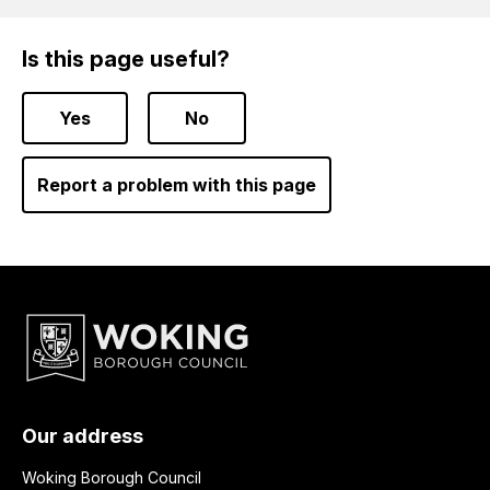
Is this page useful?
Yes
No
Report a problem with this page
Our address
Woking Borough Council