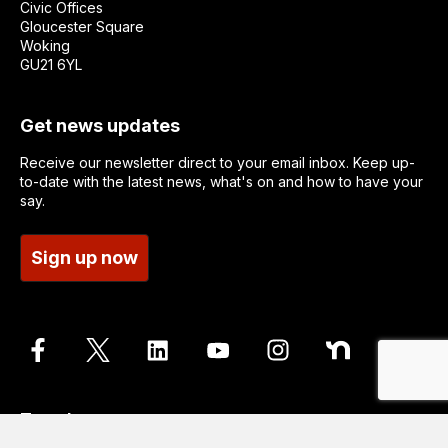
Civic Offices
Gloucester Square
Woking
GU21 6YL
Get news updates
Receive our newsletter direct to your email inbox. Keep up-
to-date with the latest news, what's on and how to have your
say.
Sign up now
Translate