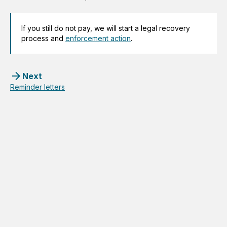
If you still do not pay, we will start a legal recovery
process and
enforcement action
.
Next
Reminder letters