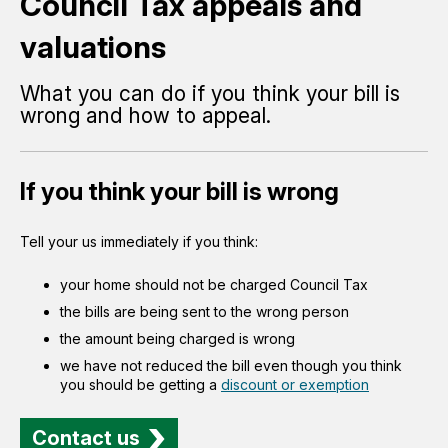
Council Tax appeals and
valuations
What you can do if you think your bill is
wrong and how to appeal.
If you think your bill is wrong
Tell your us immediately if you think:
your home should not be charged Council Tax
the bills are being sent to the wrong person
the amount being charged is wrong
we have not reduced the bill even though you think
you should be getting a
discount or exemption
Contact us