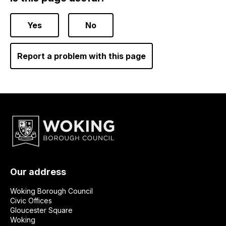
Yes
No
Report a problem with this page
Our address
Woking Borough Council
Civic Offices
Gloucester Square
Woking