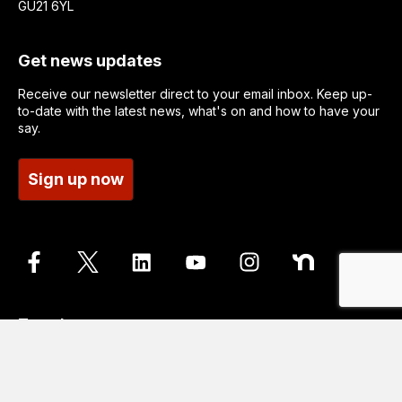
GU21 6YL
Get news updates
Receive our newsletter direct to your email inbox. Keep up-
to-date with the latest news, what's on and how to have your
say.
Sign up now
Translate
Go