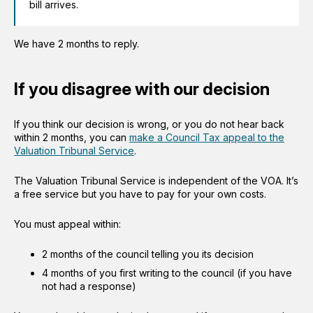
bill arrives.
We have 2 months to reply.
If you disagree with our decision
If you think our decision is wrong, or you do not hear back
within 2 months, you can
make a Council Tax appeal to the
Valuation Tribunal Service
.
The Valuation Tribunal Service is independent of the VOA. It’s
a free service but you have to pay for your own costs.
You must appeal within:
2 months of the council telling you its decision
4 months of you first writing to the council (if you have
not had a response)