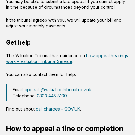
You may be able to submit a late appeal if you cannot apply
in time because of circumstances beyond your control.
If the tribunal agrees with you, we will update your bill and
adjust your monthly payments.
Get help
The Valuation Tribunal has guidance on
how appeal hearings
work – Valuation Tribunal Service
.
You can also contact them for help.
Email:
appeals@valuationtribunal.gov.uk
Telephone:
0303 445 8100
Find out about
call charges – GOV.UK
.
How to appeal a fine or completion