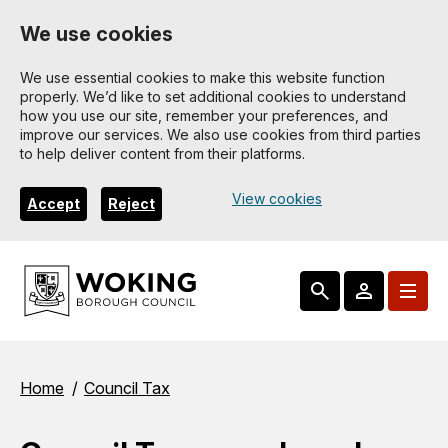
Skip
We use cookies
to
main
We use essential cookies to make this website function
properly. We’d like to set additional cookies to understand
content
how you use our site, remember your preferences, and
improve our services. We also use cookies from third parties
to help deliver content from their platforms.
View cookies
Accept
Reject
Breadcrumbs
Home
Council Tax