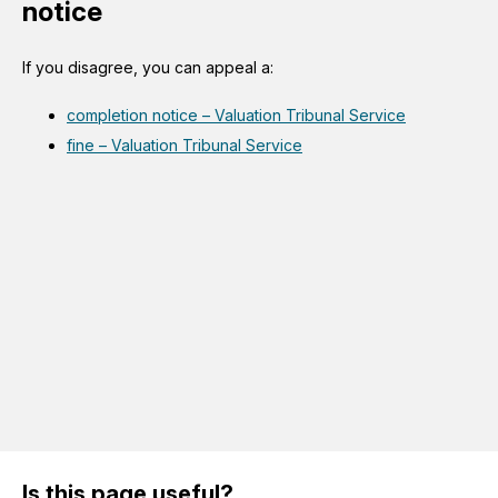
notice
If you disagree, you can appeal a:
completion notice – Valuation Tribunal Service
fine – Valuation Tribunal Service
Is this page useful?