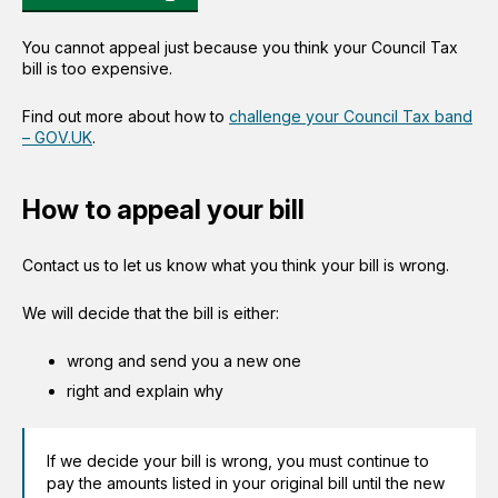
You cannot appeal just because you think your Council Tax
bill is too expensive.
Find out more about how to
challenge your Council Tax band
– GOV.UK
.
How to appeal your bill
Contact us to let us know what you think your bill is wrong.
We will decide that the bill is either:
wrong and send you a new one
right and explain why
If we decide your bill is wrong, you must continue to
pay the amounts listed in your original bill until the new