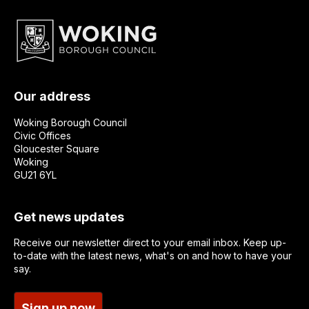
Our address
Woking Borough Council
Civic Offices
Gloucester Square
Woking
GU21 6YL
Get news updates
Receive our newsletter direct to your email inbox. Keep up-
to-date with the latest news, what's on and how to have your
say.
Sign up now