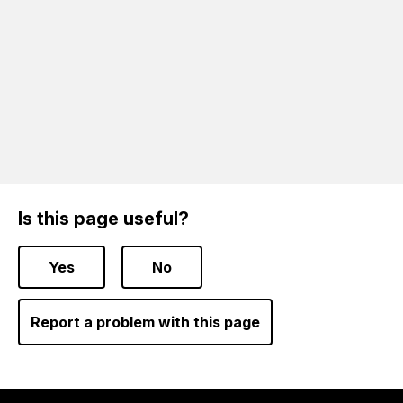
Is this page useful?
Yes
No
Report a problem with this page