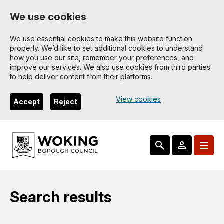
Skip
We use cookies
to
main
We use essential cookies to make this website function
properly. We’d like to set additional cookies to understand
content
how you use our site, remember your preferences, and
improve our services. We also use cookies from third parties
to help deliver content from their platforms.
View cookies
Accept
Reject
Search results