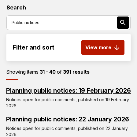
Search
Filter and sort
View more
Showing items
31 - 40
of
391 results
Planning public notices: 19 February 2026
Notices open for public comments, published on 19 February
2026.
Planning public notices: 22 January 2026
Notices open for public comments, published on 22 January
2026.