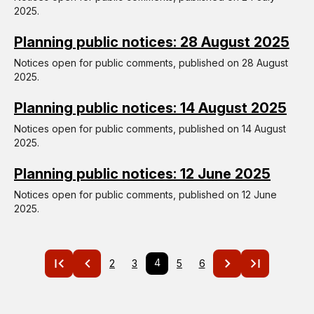
2025.
Planning public notices: 28 August 2025
Notices open for public comments, published on 28 August
2025.
Planning public notices: 14 August 2025
Notices open for public comments, published on 14 August
2025.
Planning public notices: 12 June 2025
Notices open for public comments, published on 12 June
2025.
Pagination
Current
4
Page
2
Page
3
Page
5
Page
6
page