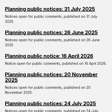
Planning public notices: 31 July 2025
Notices open for public comments, published on 31 July
2025.
Planning public notices: 26 June 2025
Notices open for public comments, published on 26 June
2025.
Planning public notice: 16 April 2026
Notice open for public comments, published on 16 April 2026.
Planning public notices: 20 November
2025
Notices open for public comments, published on 20
November 2025.
Planning public notices: 24 July 2025
Notices open for public comments, published on 24 July