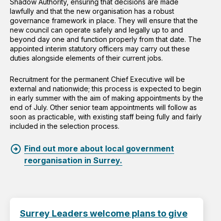
Shadow Authority, ensuring that decisions are made
lawfully and that the new organisation has a robust
governance framework in place. They will ensure that the
new council can operate safely and legally up to and
beyond day one and function properly from that date. The
appointed interim statutory officers may carry out these
duties alongside elements of their current jobs.
Recruitment for the permanent Chief Executive will be
external and nationwide; this process is expected to begin
in early summer with the aim of making appointments by the
end of July. Other senior team appointments will follow as
soon as practicable, with existing staff being fully and fairly
included in the selection process.
Find out more about local government
reorganisation in Surrey.
Surrey Leaders welcome plans to give