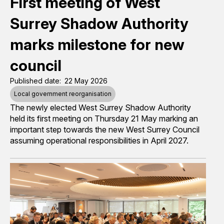
First meeting of West
Surrey Shadow Authority
marks milestone for new
council
Published date
22 May 2026
Local government reorganisation
The newly elected West Surrey Shadow Authority
held its first meeting on Thursday 21 May
marking an
important step towards the new West Surrey Council
assuming operational responsibilities in April 2027.