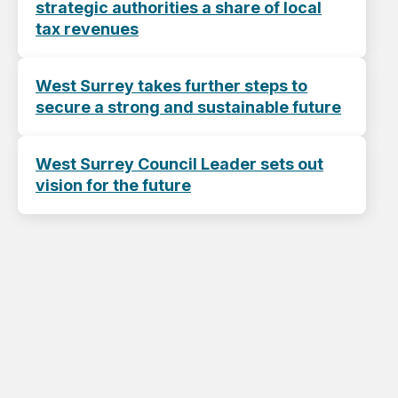
strategic authorities a share of local
tax revenues
West Surrey takes further steps to
secure a strong and sustainable future
West Surrey Council Leader sets out
vision for the future