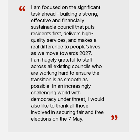
I am focused on the significant
task ahead - building a strong,
effective and financially
sustainable council that puts
residents first, delivers high-
quality services, and makes a
real difference to people’s lives
as we move towards 2027.
I am hugely grateful to staff
across all existing councils who
are working hard to ensure the
transition is as smooth as
possible. In an increasingly
challenging world with
democracy under threat, I would
also like to thank all those
involved in securing fair and free
elections on the 7 May.