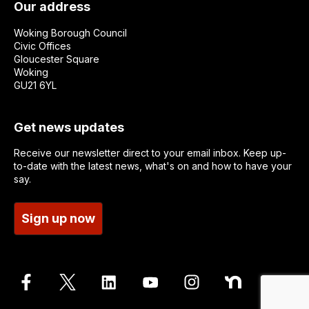
Our address
Woking Borough Council
Civic Offices
Gloucester Square
Woking
GU21 6YL
Get news updates
Receive our newsletter direct to your email inbox. Keep up-
to-date with the latest news, what's on and how to have your
say.
Sign up now