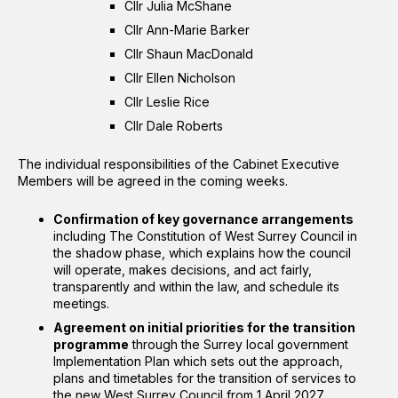
Cllr Julia McShane
Cllr Ann-Marie Barker
Cllr Shaun MacDonald
Cllr Ellen Nicholson
Cllr Leslie Rice
Cllr Dale Roberts
The individual responsibilities of the Cabinet Executive
Members will be agreed in the coming weeks.
Confirmation of key governance arrangements
including The Constitution of West Surrey Council in
the shadow phase, which explains how the council
will operate, makes decisions, and act fairly,
transparently and within the law, and schedule its
meetings.
Agreement on initial priorities for the transition
programme
through the Surrey local government
Implementation Plan which sets out the approach,
plans and timetables for the transition of services to
the new West Surrey Council from 1 April 2027.