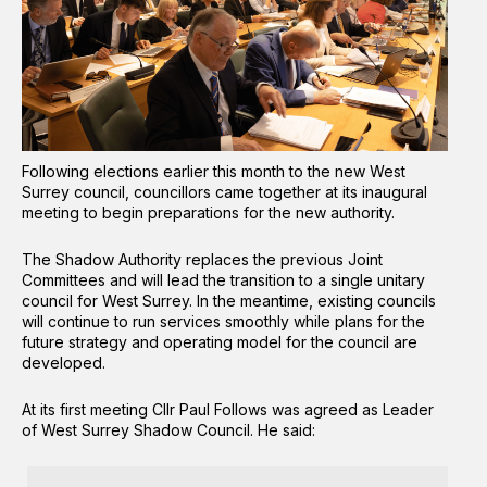
Following elections earlier this month to the new West
Surrey council, councillors came together at its inaugural
meeting to begin preparations for the new authority.
The Shadow Authority replaces the previous Joint
Committees and will lead the transition to a single unitary
council for West Surrey. In the meantime, existing councils
will continue to run services smoothly while plans for the
future strategy and operating model for the council are
developed.
At its first meeting Cllr Paul Follows was agreed as Leader
of West Surrey Shadow Council. He said: