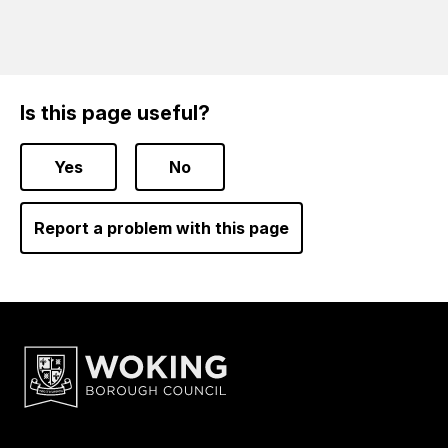
Is this page useful?
Yes
No
Report a problem with this page