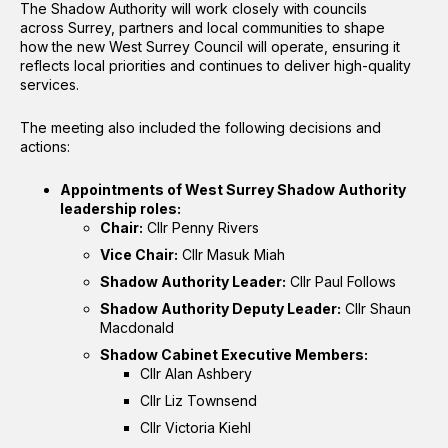
The Shadow Authority will work closely with councils
across Surrey, partners and local communities to shape
how the new West Surrey Council will operate, ensuring it
reflects local priorities and continues to deliver high-quality
services.
The meeting also included the following decisions and
actions:
Appointments of West Surrey Shadow Authority
leadership roles:
Chair:
Cllr Penny Rivers
Vice Chair:
Cllr Masuk Miah
Shadow Authority Leader:
Cllr Paul Follows
Shadow Authority Deputy Leader:
Cllr Shaun
Macdonald
Shadow Cabinet Executive Members:
Cllr Alan Ashbery
Cllr Liz Townsend
Cllr Victoria Kiehl