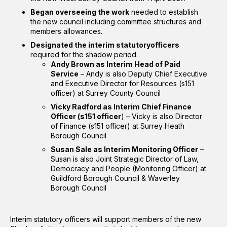
Began overseeing the work
needed to establish
the new council including committee structures and
members allowances.
Designated the interim statutoryofficers
required for the shadow period:
Andy Brown as Interim Head of Paid
Service
– Andy is also Deputy Chief Executive
and Executive Director for Resources (s151
officer) at Surrey County Council
Vicky Radford as Interim Chief Finance
Officer (s151 officer
) – Vicky is also Director
of Finance (s151 officer) at Surrey Heath
Borough Council
Susan Sale as Interim Monitoring Officer
–
Susan is also Joint Strategic Director of Law,
Democracy and People (Monitoring Officer) at
Guildford Borough Council & Waverley
Borough Council
Interim statutory officers will support members of the new