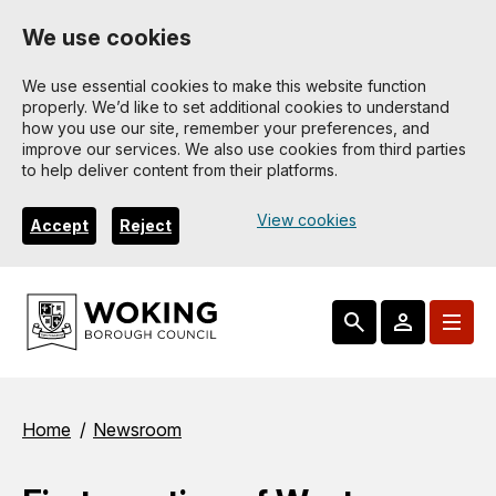
Skip
We use cookies
to
main
We use essential cookies to make this website function
properly. We’d like to set additional cookies to understand
content
how you use our site, remember your preferences, and
improve our services. We also use cookies from third parties
to help deliver content from their platforms.
View cookies
Accept
Reject
Breadcrumbs
Home
Newsroom